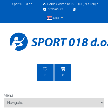
Sport 018 d.o.o.
Babički odred br.19 18000, Niš Srbija
063590477
SRB
Srpski
0
0
Menu