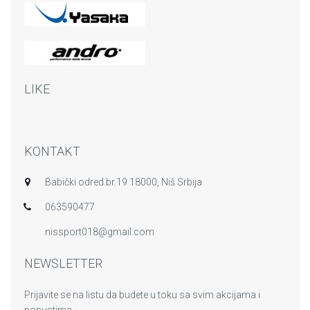
LIKE
KONTAKT
Babički odred br.19 18000, Niš Srbija
063590477
nissport018@gmail.com
NEWSLETTER
Prijavite se na listu da budete u toku sa svim akcijama i
popustima