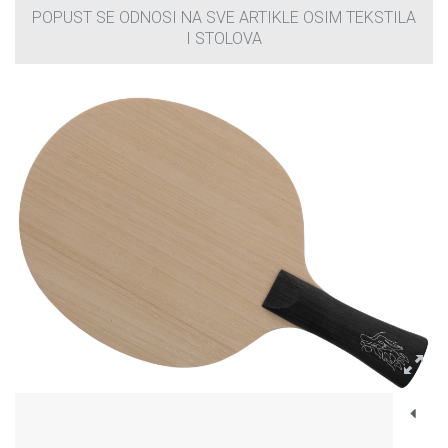
POPUST SE ODNOSI NA SVE ARTIKLE OSIM TEKSTILA
I STOLOVA