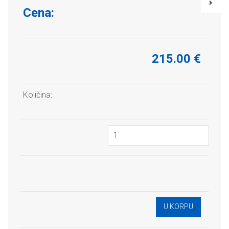
Cena:
215.00 €
Količina: