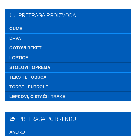
Nemate ni
PRETRAGA PROIZVODA
GUME
DRVA
GOTOVI REKETI
LOPTICE
STOLOVI I OPREMA
TEKSTIL I OBUĆA
TORBE I FUTROLE
LEPKOVI, ČISTAČI I TRAKE
PRETRAGA PO BRENDU
ANDRO