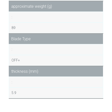
approximate weight (g)
:
89
Blade Type
:
OFF+
thickness (mm)
:
5.9