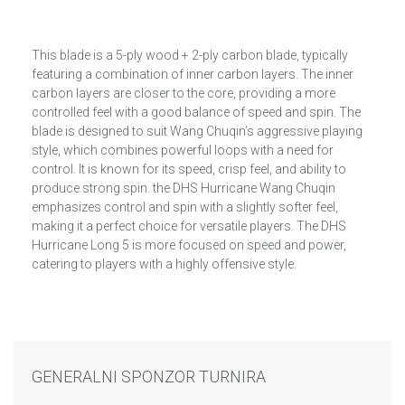
This blade is a 5-ply wood + 2-ply carbon blade, typically
featuring a combination of inner carbon layers. The inner
carbon layers are closer to the core, providing a more
controlled feel with a good balance of speed and spin. The
blade is designed to suit Wang Chuqin’s aggressive playing
style, which combines powerful loops with a need for
control. It is known for its speed, crisp feel, and ability to
produce strong spin. the DHS Hurricane Wang Chuqin
emphasizes control and spin with a slightly softer feel,
making it a perfect choice for versatile players. The DHS
Hurricane Long 5 is more focused on speed and power,
catering to players with a highly offensive style.
GENERALNI SPONZOR TURNIRA