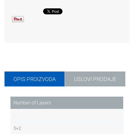
OPIS PROIZVODA
USLOVI PRODAJE
Number of Layers
:
5+2