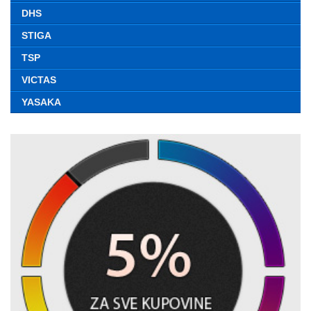
DHS
STIGA
TSP
VICTAS
YASAKA