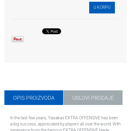
OPIS PROIZVODA
USLOVI PRODAJE
In the last few years, Yasakas EXTRA OFFENSIVE has been
a big success, appreciated by players all over the world. With
experience from the famous EXTRA OFFENSIVE blade