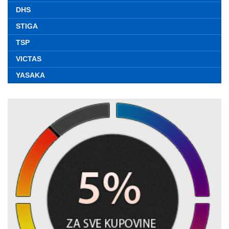
DHS
STIGA
TSP
VICTAS
YASAKA