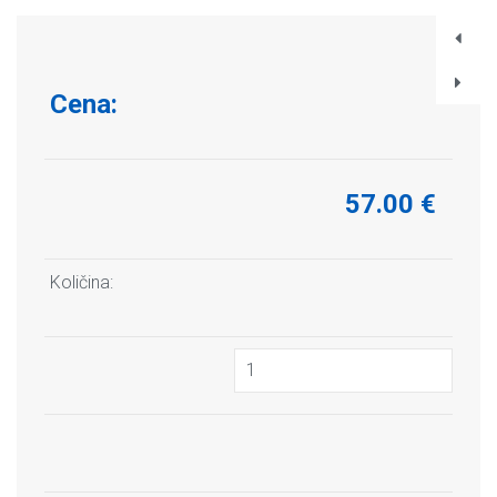
Cena:
57.00 €
Količina: