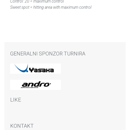
Control: 20 = maximum control
Sweet spot = hitting area with maximum control
GENERALNI SPONZOR TURNIRA
LIKE
KONTAKT