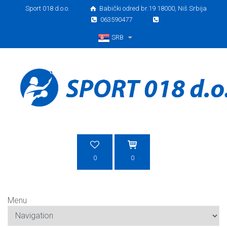
Sport 018 d.o.o.
Babički odred br.19 18000, Niš Srbija
063590477
SRB
Srpski
0
0
Menu