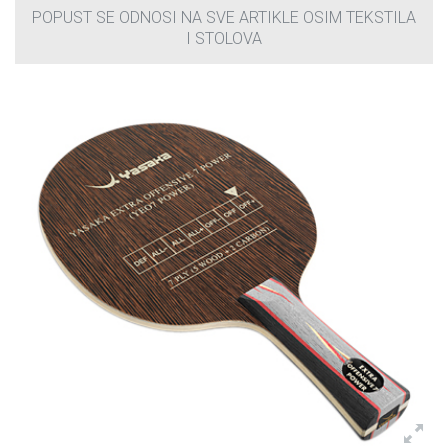
POPUST SE ODNOSI NA SVE ARTIKLE OSIM TEKSTILA
I STOLOVA