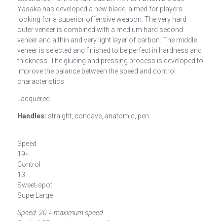
Yasaka has developed a new blade, aimed for players
looking for a superior offensive weapon. The very hard
outer veneer is combined with a medium hard second
veneer and a thin and very light layer of carbon. The middle
veneer is selected and finished to be perfect in hardness and
thickness. The glueing and pressing process is developed to
improve the balance between the speed and control
characteristics.
Lacquered.
Handles:
straight, concave, anatomic, pen
Speed
19+
Control
13
Sweet-spot
SuperLarge
Speed: 20 = maximum speed