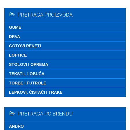
Nemate ni
PRETRAGA PROIZVODA
GUME
DRVA
GOTOVI REKETI
LOPTICE
STOLOVI I OPREMA
TEKSTIL I OBUĆA
TORBE I FUTROLE
LEPKOVI, ČISTAČI I TRAKE
PRETRAGA PO BRENDU
ANDRO