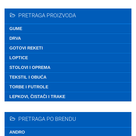
Nemate ni
PRETRAGA PROIZVODA
GUME
DRVA
GOTOVI REKETI
LOPTICE
STOLOVI I OPREMA
TEKSTIL I OBUĆA
TORBE I FUTROLE
LEPKOVI, ČISTAČI I TRAKE
PRETRAGA PO BRENDU
ANDRO