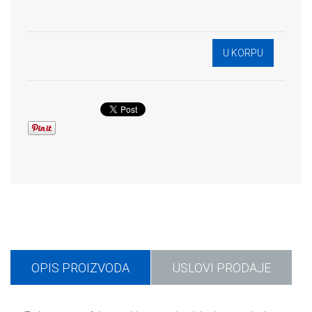
OPIS PROIZVODA
USLOVI PRODAJE