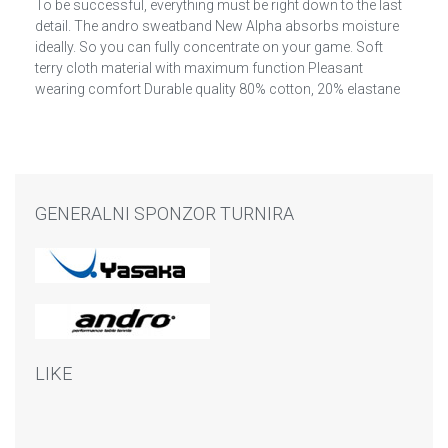
To be successful, everything must be right down to the last
detail. The andro sweatband New Alpha absorbs moisture
ideally. So you can fully concentrate on your game. Soft
terry cloth material with maximum function Pleasant
wearing comfort Durable quality 80% cotton, 20% elastane
GENERALNI SPONZOR TURNIRA
LIKE