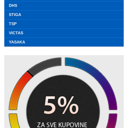
DHS
STIGA
TSP
VICTAS
YASAKA