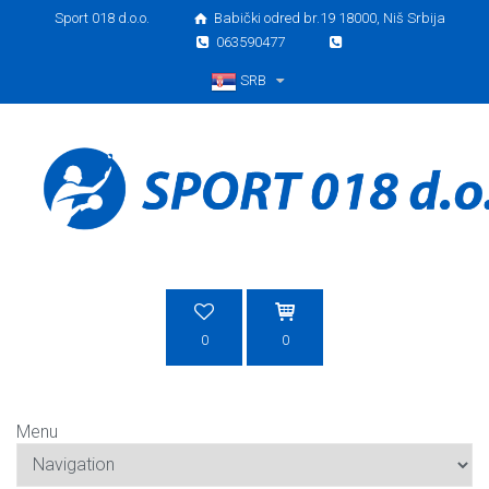
Sport 018 d.o.o.
Babički odred br.19 18000, Niš Srbija
063590477
SRB
Srpski
0
0
Menu