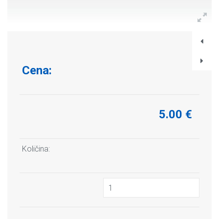
Cena:
5.00 €
Količina: