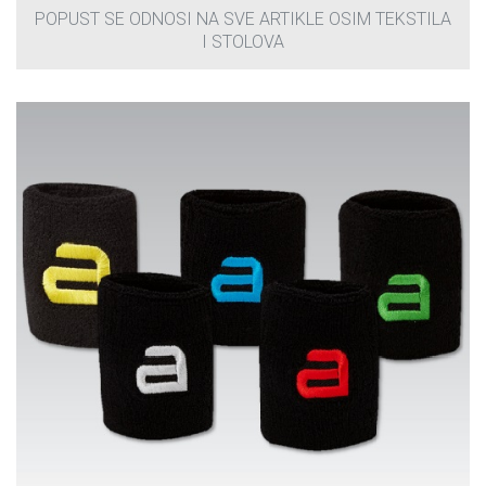
POPUST SE ODNOSI NA SVE ARTIKLE OSIM TEKSTILA
I STOLOVA